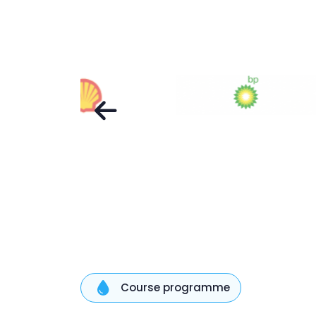
Course programme