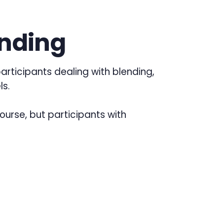
ending
articipants dealing with blending,
ls.
course, but participants with