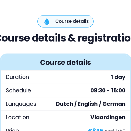
Course details
ourse details & registrati
Course details
Duration
1 day
Schedule
09:30 - 16:00
Languages
Dutch / English / German
Location
Vlaardingen
Price
€845