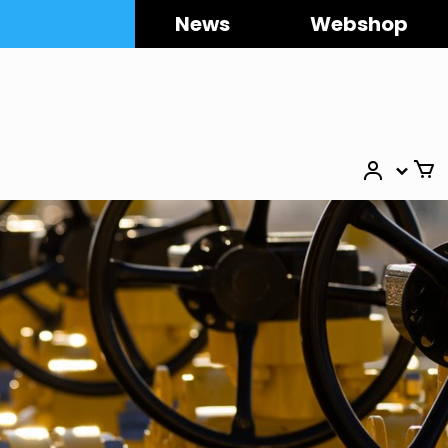
News
Webshop