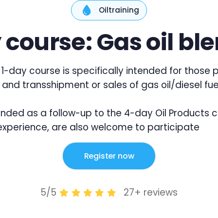
Oiltraining
 course: Gas oil bl
1-day course is specifically intended for those p
 and transshipment or sales of gas oil/diesel fue
ntended as a follow-up to the 4-day Oil Products 
xperience, are also welcome to participate
Register now
5/5
27+ reviews