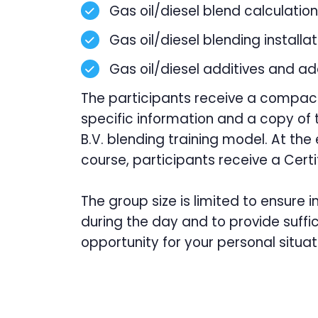
Gas oil/diesel blend calculation
Gas oil/diesel blending installa
Gas oil/diesel additives and ad
The participants receive a compac
specific information and a copy of t
B.V. blending training model. At the
course, participants receive a Certi
The group size is limited to ensure i
during the day and to provide suffic
opportunity for your personal situat