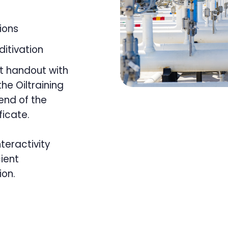
tions
ditivation
t handout with
he Oiltraining
 end of the
ficate.
nteractivity
ient
ion.