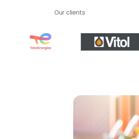
Our clients