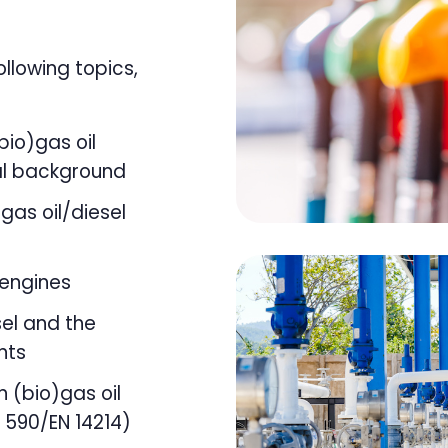
ollowing topics,
bio)gas oil
l background
gas oil/diesel
 engines
sel and the
nts
n (bio)gas oil
N 590/EN 14214)