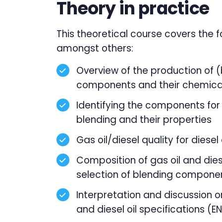
Theory in practice
This theoretical course covers the f
amongst others:
Overview of the production of (
components and their chemica
Identifying the components for 
blending and their properties
Gas oil/diesel quality for diesel
Composition of gas oil and die
selection of blending compone
Interpretation and discussion o
and diesel oil specifications (E