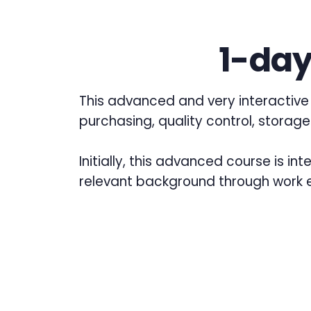
1-day
This advanced and very interactive 
purchasing, quality control, storage
Initially, this advanced course is i
relevant background through work e