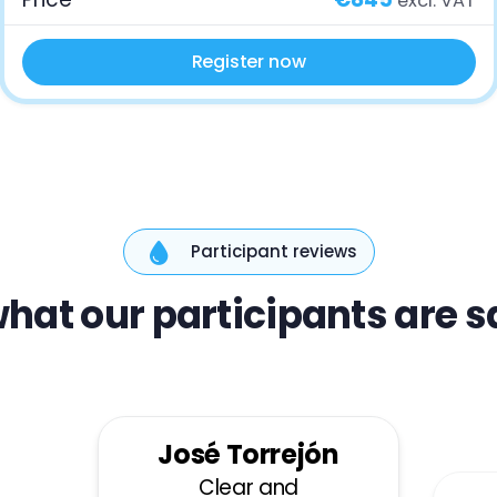
excl. VAT
Register now
Participant reviews
hat our participants are 
José Torrejón
Clear and